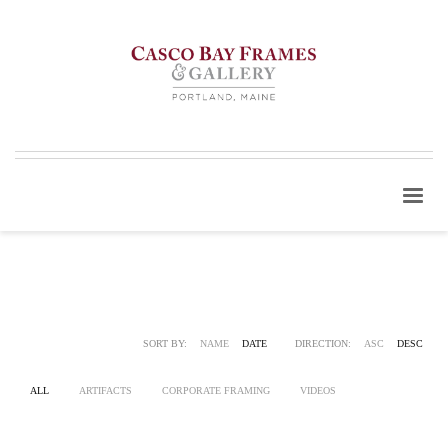
SORT BY:
NAME
DATE
DIRECTION:
ASC
DESC
ALL
ARTIFACTS
CORPORATE FRAMING
VIDEOS