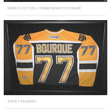
RIBBON CUTTING COMMEMORATIVE FRAME
JERSEY FRAMING