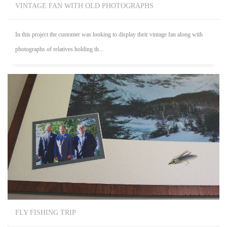
VINTAGE FAN WITH OLD PHOTOGRAPHS
In this project the customer was looking to display their vintage fan along with
photographs of relatives holding th...
FLY FISHING TRIP