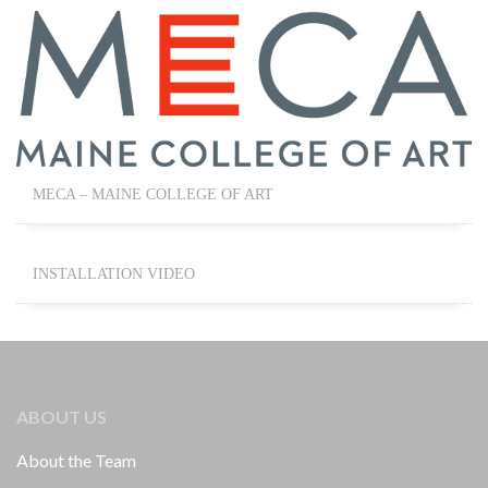
MECA – MAINE COLLEGE OF ART
INSTALLATION VIDEO
ABOUT US
About the Team