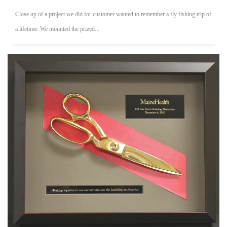
Close up of a project we did for customer wanted to remember a fly fishing trip of
a lifetime. We mounted the prized...