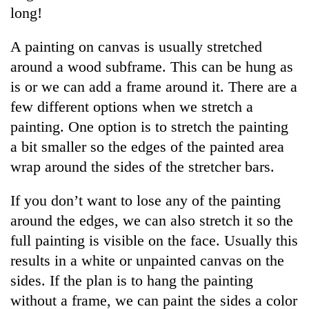
long!
A painting on canvas is usually stretched
around a wood subframe. This can be hung as
is or we can add a frame around it. There are a
few different options when we stretch a
painting. One option is to stretch the painting
a bit smaller so the edges of the painted area
wrap around the sides of the stretcher bars.
If you don’t want to lose any of the painting
around the edges, we can also stretch it so the
full painting is visible on the face. Usually this
results in a white or unpainted canvas on the
sides. If the plan is to hang the painting
without a frame, we can paint the sides a color