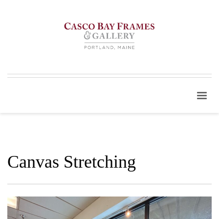
Canvas Stretching