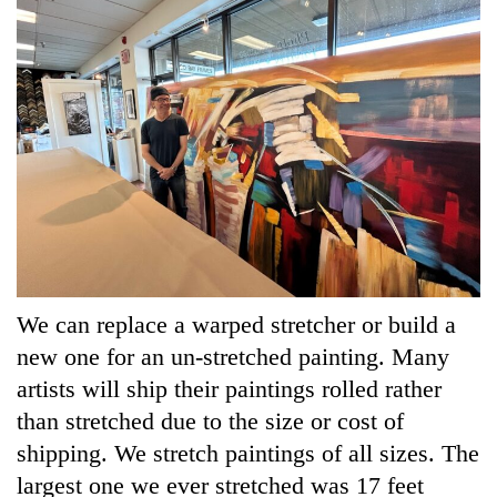
We can replace a warped stretcher or build a
new one for an un-stretched painting. Many
artists will ship their paintings rolled rather
than stretched due to the size or cost of
shipping. We stretch paintings of all sizes. The
largest one we ever stretched was 17 feet