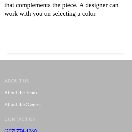
that complements the piece. A designer can
work with you on selecting a color.
ABOUT US
About the Team
About the Owners
CONTACT US
(207) 774-1260