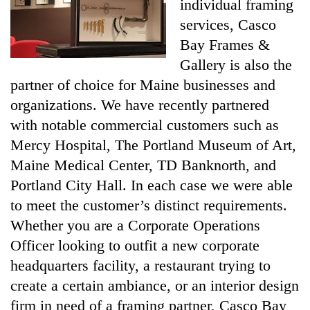
individual framing
services, Casco
Bay Frames &
Gallery is also the
partner of choice for Maine businesses and
organizations. We have recently partnered
with notable commercial customers such as
Mercy Hospital, The Portland Museum of Art,
Maine Medical Center, TD Banknorth, and
Portland City Hall. In each case we were able
to meet the customer’s distinct requirements.
Whether you are a Corporate Operations
Officer looking to outfit a new corporate
headquarters facility, a restaurant trying to
create a certain ambiance, or an interior design
firm in need of a framing partner, Casco Bay