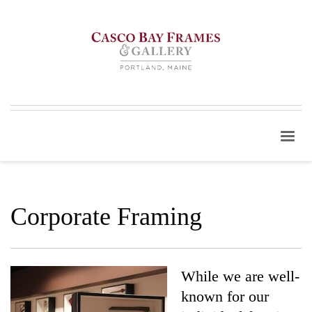
Corporate Framing
While we are well-
known for our