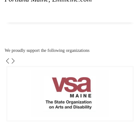
We proudly support the following organizations