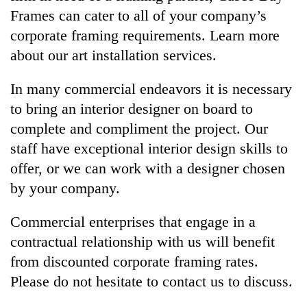
Frames can cater to all of your company’s
corporate framing requirements. Learn more
about our art installation services.
In many commercial endeavors it is necessary
to bring an interior designer on board to
complete and compliment the project. Our
staff have exceptional interior design skills to
offer, or we can work with a designer chosen
by your company.
Commercial enterprises that engage in a
contractual relationship with us will benefit
from discounted corporate framing rates.
Please do not hesitate to contact us to discuss.