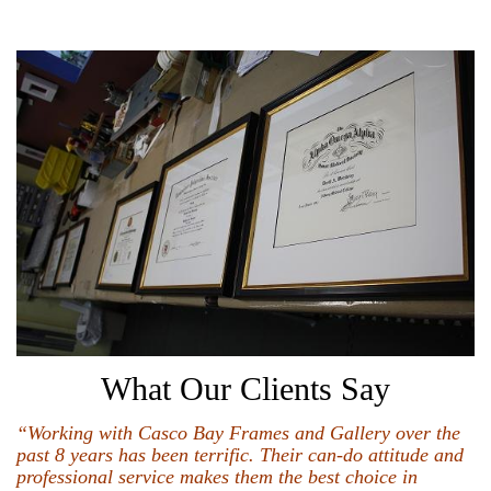
What Our Clients Say
“Working with Casco Bay Frames and Gallery over the
past 8 years has been terrific. Their can-do attitude and
professional service makes them the best choice in