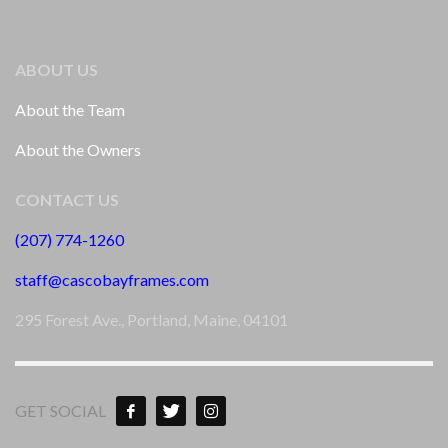
ABOUT US
About the Team
About the Owners
CONTACT US
(207) 774-1260
staff@cascobayframes.com
295 Forest Ave., Portland, Maine, 04101
GET SOCIAL