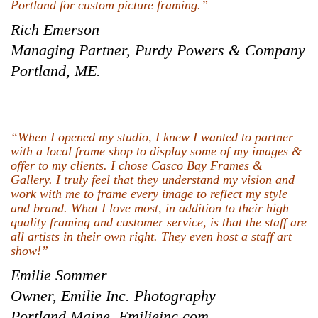
Portland for custom picture framing.”
Rich Emerson
Managing Partner, Purdy Powers & Company
Portland, ME.
“When I opened my studio, I knew I wanted to partner
with a local frame shop to display some of my images &
offer to my clients. I chose Casco Bay Frames &
Gallery. I truly feel that they understand my vision and
work with me to frame every image to reflect my style
and brand. What I love most, in addition to their high
quality framing and customer service, is that the staff are
all artists in their own right. They even host a staff art
show!”
Emilie Sommer
Owner, Emilie Inc. Photography
Portland Maine, Emilieinc.com