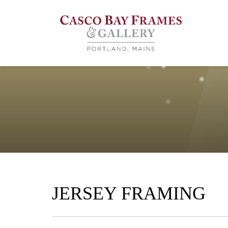
JERSEY FRAMING