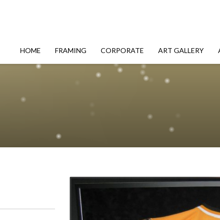
HOME
FRAMING
CORPORATE
ART GALLERY