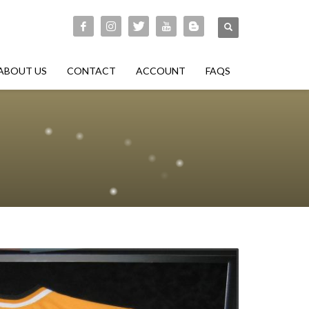
ABOUT US
CONTACT
ACCOUNT
FAQS