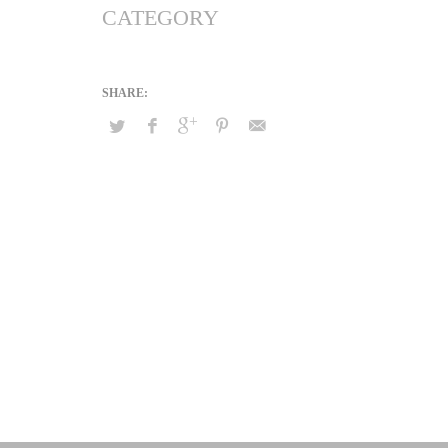
CATEGORY