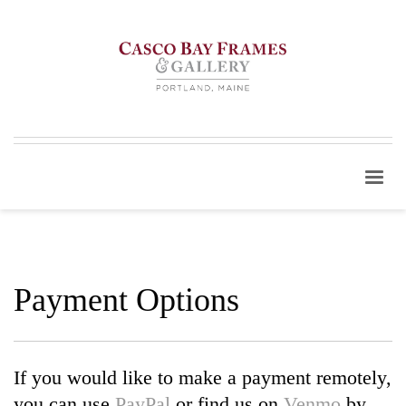
Payment Options
If you would like to make a payment remotely,
you can use
PayPal
or find us on
Venmo
by