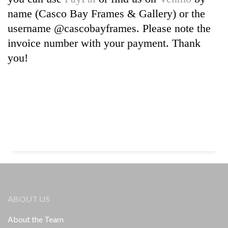
name (Casco Bay Frames & Gallery) or the
username @cascobayframes. Please note the
invoice number with your payment. Thank
you!
ABOUT US
About the Team