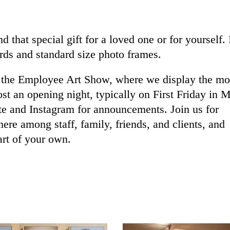
d that special gift for a loved one or for yourself.
rds and standard size photo frames.
is the Employee Art Show, where we display the mo
ost an opening night, typically on First Friday in 
te and Instagram for announcements. Join us for
re among staff, family, friends, and clients, and
art of your own.