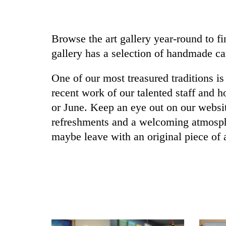
Browse the art gallery year-round to fin
gallery has a selection of handmade ca
One of our most treasured traditions 
recent work of our talented staff and h
or June. Keep an eye out on our websi
refreshments and a welcoming atmosphe
maybe leave with an original piece of 