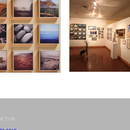
CT US