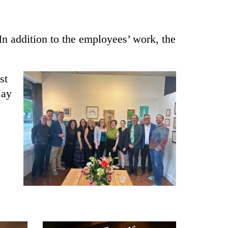
 In addition to the employees’ work, the
st
May