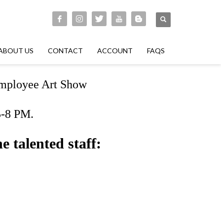
ABOUT US
CONTACT
ACCOUNT
FAQS
 Employee Art Show
5-8 PM.
e talented staff: