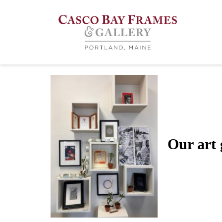
Art Gallery
Our art g