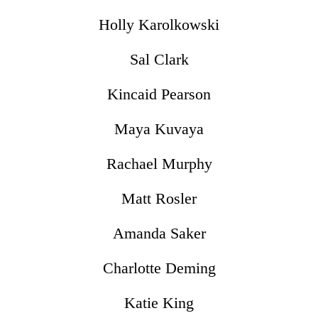
Holly Karolkowski
Sal Clark
Kincaid Pearson
Maya Kuvaya
Rachael Murphy
Matt Rosler
Amanda Saker
Charlotte Deming
Katie King