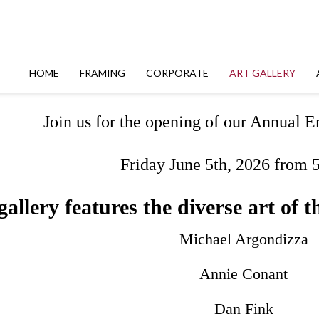
HOME
FRAMING
CORPORATE
ART GALLERY
Join us for the opening of our Annual
Friday June 5th, 2026 from 
allery features the diverse art of th
Michael Argondizza
Annie Conant
Dan Fink