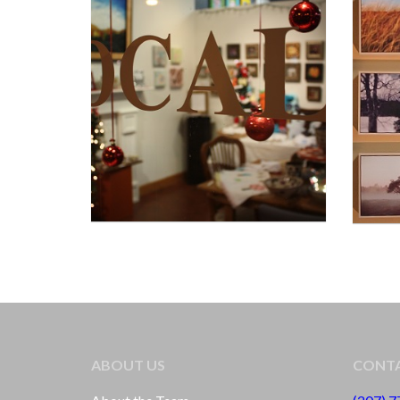
ABOUT US
CONTA