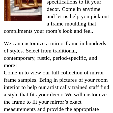
specifications to fit your
decor. Come in anytime
and let us help you pick out
a frame moulding that
compliments your room’s look and feel.
We can customize a mirror frame in hundreds
of styles. Select from traditional,
contemporary, rustic, period-specific, and
more!
Come in to view our full collection of mirror
frame samples. Bring in pictures of your room
interior to help our artistically trained staff find
a style that fits your decor. We will customize
the frame to fit your mirror’s exact
measurements and provide the appropriate