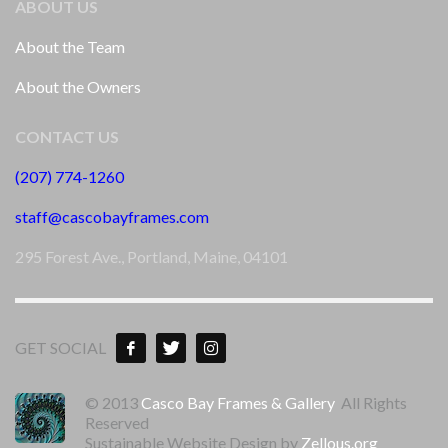
ABOUT US
About the Team
About the Owners
CONTACT US
(207) 774-1260
staff@cascobayframes.com
295 Forest Ave., Portland, Maine, 04101
GET SOCIAL
© 2013
Casco Bay Frames & Gallery
All Rights
Reserved
Sustainable Website Design by
Zellous.org