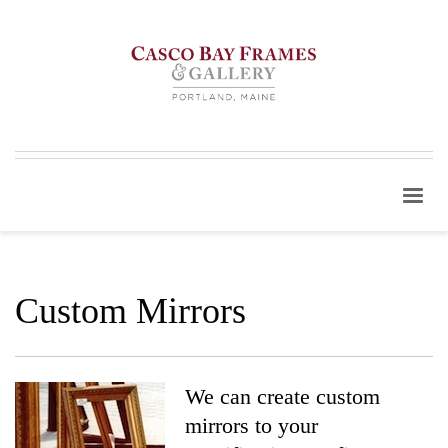
Custom Mirrors
We can create custom
mirrors to your