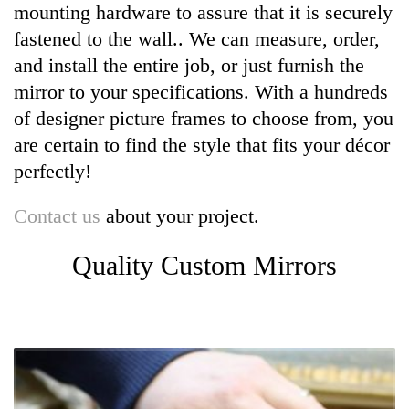
mounting hardware to assure that it is securely
fastened to the wall.. We can measure, order,
and install the entire job, or just furnish the
mirror to your specifications. With a hundreds
of designer picture frames to choose from, you
are certain to find the style that fits your décor
perfectly!
Contact us
about your project.
Quality Custom Mirrors