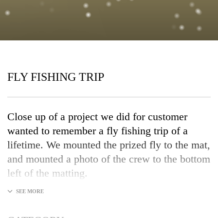
FLY FISHING TRIP
Close up of a project we did for customer
wanted to remember a fly fishing trip of a
lifetime. We mounted the prized fly to the mat,
and mounted a photo of the crew to the bottom
left of the matting.