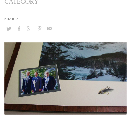
CATEGORY