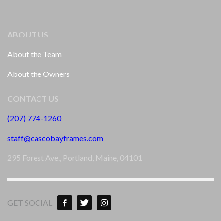
ABOUT US
About the Team
About the Owners
CONTACT US
(207) 774-1260
staff@cascobayframes.com
295 Forest Ave., Portland, Maine, 04101
GET SOCIAL