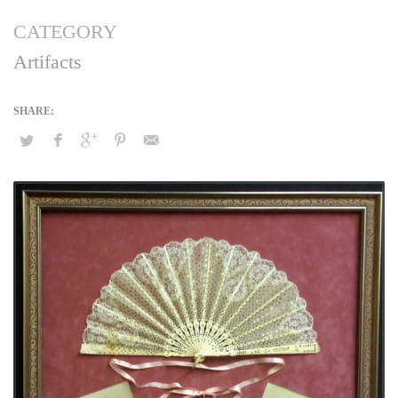
CATEGORY
Artifacts