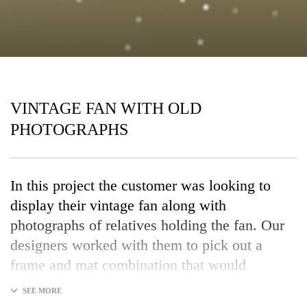
VINTAGE FAN WITH OLD
PHOTOGRAPHS
In this project the customer was looking to
display their vintage fan along with
photographs of relatives holding the fan. Our
designers worked with them to pick out a
frame and mat combination that would
enhance the artwork and protect the items for
years to come.