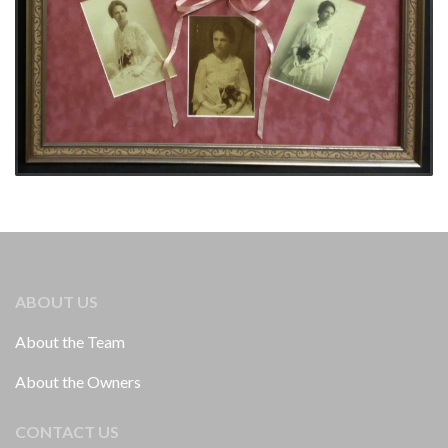
ABOUT US
About the Team
About the Owners
CONTACT US