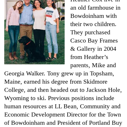
an old farmhouse in
Bowdoinham with
their two children.
They purchased
Casco Bay Frames
& Gallery in 2004
from Heather’s
parents, Mike and
Georgia Walker. Tony grew up in Topsham,
Maine, earned his degree from Skidmore
College, and then headed out to Jackson Hole,
Wyoming to ski. Previous positions include
human resources at LL Bean, Community and
Economic Development Director for the Town
of Bowdoinham and President of Portland Buy