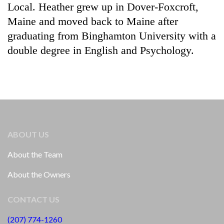
Local. Heather grew up in Dover-Foxcroft,
Maine and moved back to Maine after
graduating from Binghamton University with a
double degree in English and Psychology.
ABOUT US
About the Team
About the Owners
CONTACT US
(207) 774-1260