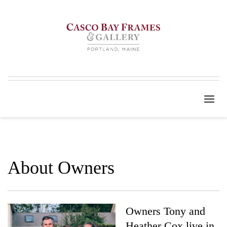
About Owners
Owners Tony and
Heather Cox live in