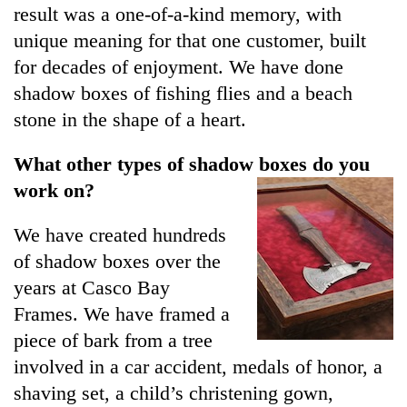
result was a one-of-a-kind memory, with
unique meaning for that one customer, built
for decades of enjoyment. We have done
shadow boxes of fishing flies and a beach
stone in the shape of a heart.
What other types of shadow boxes do you
work on?
We have created hundreds
of shadow boxes over the
years at Casco Bay
Frames. We have framed a
piece of bark from a tree
involved in a car accident, medals of honor, a
shaving set, a child’s christening gown,