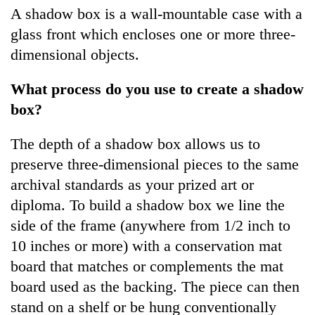
A shadow box is a wall-mountable case with a
glass front which encloses one or more three-
dimensional objects.
What process do you use to create a shadow
box?
The depth of a shadow box allows us to
preserve three-dimensional pieces to the same
archival standards as your prized art or
diploma. To build a shadow box we line the
side of the frame (anywhere from 1/2 inch to
10 inches or more) with a conservation mat
board that matches or complements the mat
board used as the backing. The piece can then
stand on a shelf or be hung conventionally