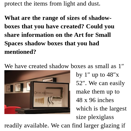
protect the items from light and dust.
What are the range of sizes of shadow-
boxes that you have created? Could you
share information on the Art for Small
Spaces shadow boxes that you had
mentioned?
We have created shadow boxes
as small as 1″
by 1″ up to 48″x
52″. We can easily
make them up to
48 x 96 inches
which is the largest
size plexiglass
readily available. We can find larger glazing if