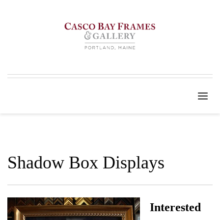
Shadow Box Displays
Interested