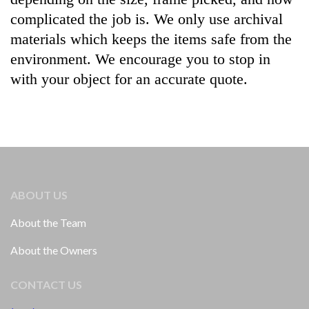
complicated the job is. We only use archival
materials which keeps the items safe from the
environment. We encourage you to stop in
with your object for an accurate quote.
ABOUT US
About the Team
About the Owners
CONTACT US