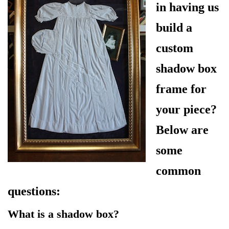
in having us
build a
custom
shadow box
frame for
your piece?
Below are
some
common
questions:
What is a shadow box?