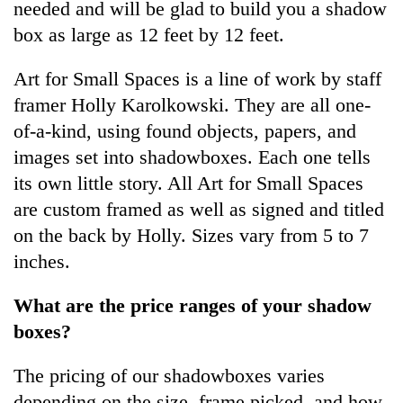
needed and will be glad to build you a shadow
box as large as 12 feet by 12 feet.
Art for Small Spaces is a line of work by staff
framer Holly Karolkowski. They are all one-
of-a-kind, using found objects, papers, and
images set into shadowboxes. Each one tells
its own little story. All Art for Small Spaces
are custom framed as well as signed and titled
on the back by Holly. Sizes vary from 5 to 7
inches.
What are the price ranges of your shadow
boxes?
The pricing of our shadowboxes varies
depending on the size, frame picked, and how