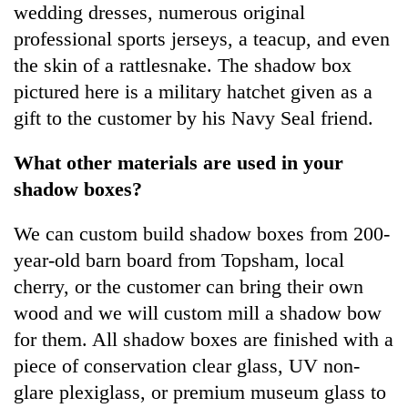
wedding dresses, numerous original
professional sports jerseys, a teacup, and even
the skin of a rattlesnake. The shadow box
pictured here is a military hatchet given as a
gift to the customer by his Navy Seal friend.
What other materials are used in your
shadow boxes?
We can custom build shadow boxes from 200-
year-old barn board from Topsham, local
cherry, or the customer can bring their own
wood and we will custom mill a shadow bow
for them. All shadow boxes are finished with a
piece of conservation clear glass, UV non-
glare plexiglass, or premium museum glass to