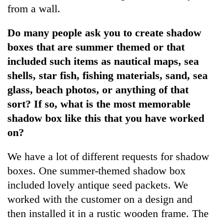
from a wall.
Do many people ask you to create shadow
boxes that are summer themed or that
included such items as nautical maps, sea
shells, star fish, fishing materials, sand, sea
glass, beach photos, or anything of that
sort? If so, what is the most memorable
shadow box like this that you have worked
on?
We have a lot of different requests for shadow
boxes. One summer-themed shadow box
included lovely antique seed packets. We
worked with the customer on a design and
then installed it in a rustic wooden frame. The