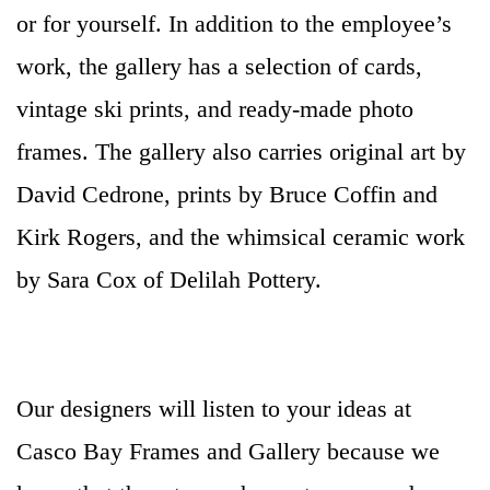
or for yourself. In addition to the employee’s
work, the gallery has a selection of cards,
vintage ski prints, and ready-made photo
frames. The gallery also carries original art by
David Cedrone, prints by Bruce Coffin and
Kirk Rogers, and the whimsical ceramic work
by Sara Cox of Delilah Pottery.
Our designers will listen to your ideas at
Casco Bay Frames and Gallery because we