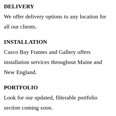
DELIVERY
We offer delivery options to any location for
all our clients.
INSTALLATION
Casco Bay Frames and Gallery offers
installation services throughout Maine and
New England.
PORTFOLIO
Look for our updated, filterable portfolio
section coming soon.