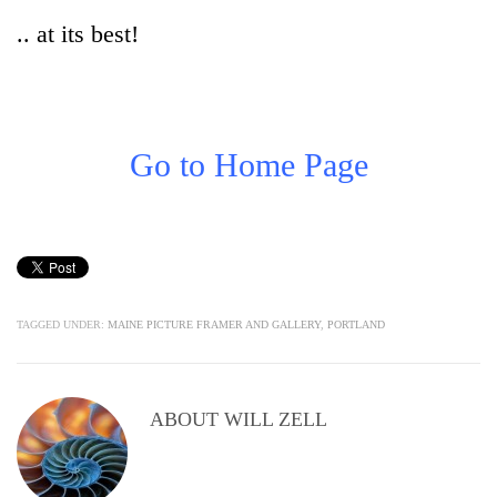
.. at its best!
Go to Home Page
TAGGED UNDER:
MAINE PICTURE FRAMER AND GALLERY
,
PORTLAND
ABOUT
WILL ZELL