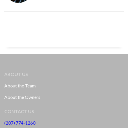
ABOUT US
About the Team
About the Owners
CONTACT US
(207) 774-1260