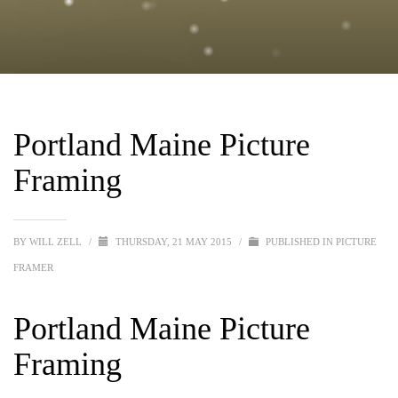
Portland Maine Picture
Framing
BY
WILL ZELL
/
THURSDAY, 21 MAY 2015
/
PUBLISHED IN
PICTURE
FRAMER
Portland Maine Picture
Framing