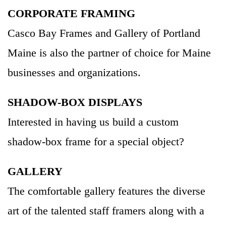
CORPORATE FRAMING
Casco Bay Frames and Gallery of Portland
Maine is also the partner of choice for Maine
businesses and organizations.
SHADOW-BOX DISPLAYS
Interested in having us build a custom
shadow-box frame for a special object?
GALLERY
The comfortable gallery features the diverse
art of the talented staff framers along with a