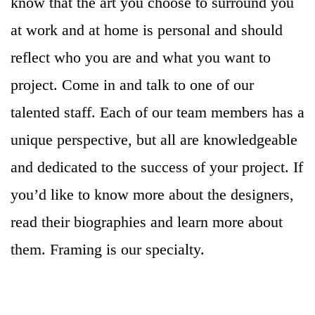
know that the art you choose to surround you
at work and at home is personal and should
reflect who you are and what you want to
project. Come in and talk to one of our
talented staff. Each of our team members has a
unique perspective, but all are knowledgeable
and dedicated to the success of your project. If
you’d like to know more about the designers,
read their biographies and learn more about
them. Framing is our specialty.