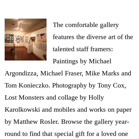
and-gallery
The comfortable gallery
features the diverse art of the
talented staff framers:
Paintings by Michael
Argondizza, Michael Fraser, Mike Marks and
Tom Konieczko. Photography by Tony Cox,
Lost Monsters and collage by Holly
Karolkowski and mobiles and works on paper
by Matthew Rosler. Browse the gallery year-
round to find that special gift for a loved one