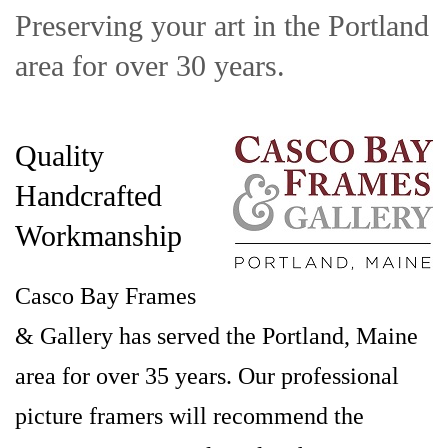
Preserving your art in the Portland
area for over 30 years.
Quality
Handcrafted
Workmanship
Casco Bay Frames
& Gallery has served the Portland, Maine
area for over 35 years. Our professional
picture framers will recommend the