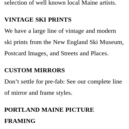
selection of well known local Maine artists.
VINTAGE SKI PRINTS
We have a large line of vintage and modern
ski prints from the New England Ski Museum,
Postcard Images, and Streets and Places.
CUSTOM MIRRORS
Don’t settle for pre-fab: See our complete line
of mirror and frame styles.
PORTLAND MAINE PICTURE
FRAMING