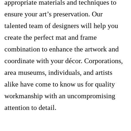
appropriate materials and techniques to
ensure your art’s preservation. Our
talented team of designers will help you
create the perfect mat and frame
combination to enhance the artwork and
coordinate with your décor. Corporations,
area museums, individuals, and artists
alike have come to know us for quality
workmanship with an uncompromising
attention to detail.
portland-maine-picture-framer-