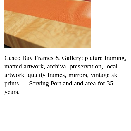
Casco Bay Frames & Gallery: picture framing,
matted artwork, archival preservation, local
artwork, quality frames, mirrors, vintage ski
prints … Serving Portland and area for 35
years.