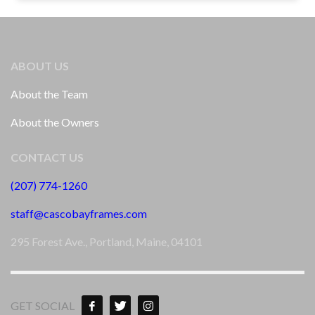
ABOUT US
About the Team
About the Owners
CONTACT US
(207) 774-1260
staff@cascobayframes.com
295 Forest Ave., Portland, Maine, 04101
GET SOCIAL