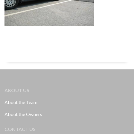
ABOUT US
About the Team
About the Owners
CONTACT US