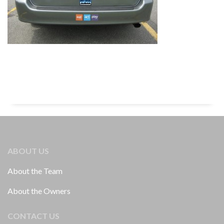
ABOUT US
About the Team
About the Owners
CONTACT US