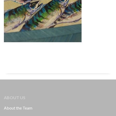
ABOUT US
About the Team