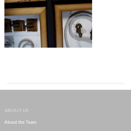
ABOUT US
About the Team