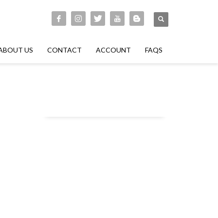
ABOUT US
CONTACT
ACCOUNT
FAQS