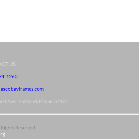
CT US
774-1260
cascobayframes.com
est Ave., Portland, Maine, 04101
 Rights Reserved
org