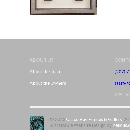
ABOUT US
CONTA
About the Team
(207) 
About the Owners
staff@
295 For
© 2013
Casco Bay Frames & Gallery
All
Sustainable Website Design by
Zellous.