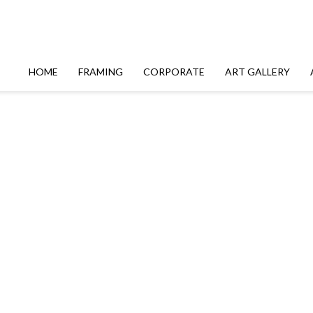
HOME
FRAMING
CORPORATE
ART GALLERY