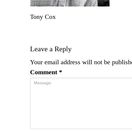
Tony Cox
Leave a Reply
Your email address will not be publish
Comment
*