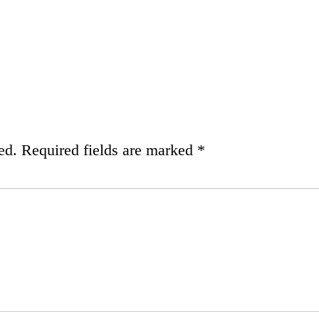
ed.
Required fields are marked
*