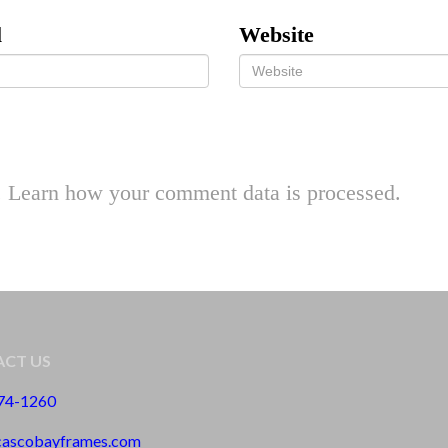
l
Website
.
Learn how your comment data is processed.
CT US
774-1260
cascobayframes.com