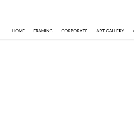
HOME
FRAMING
CORPORATE
ART GALLERY