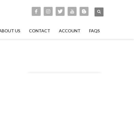
ABOUT US
CONTACT
ACCOUNT
FAQS