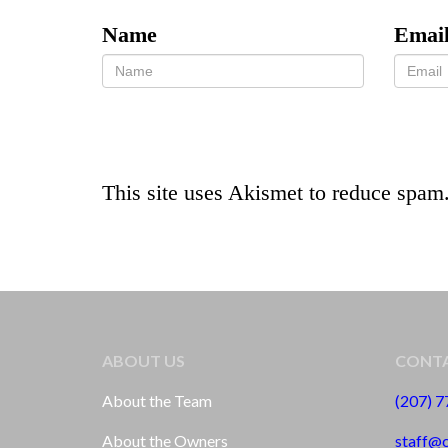
Name
Emai
This site uses Akismet to reduce spam
ABOUT US
CONTA
About the Team
(207) 
About the Owners
staff@