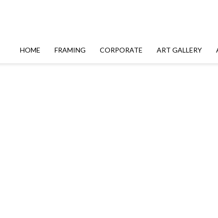
HOME
FRAMING
CORPORATE
ART GALLERY