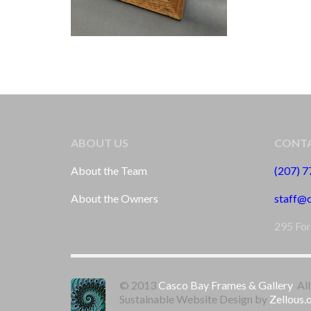
ABOUT US
CONTA
About the Team
(207) 
About the Owners
staff@
295 For
© 2013
Casco Bay Frames & Gallery
All
Sustainable Website Design by
Zellous.