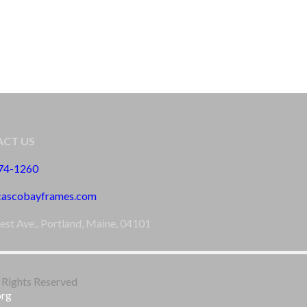
CT US
774-1260
cascobayframes.com
est Ave., Portland, Maine, 04101
 Rights Reserved
org