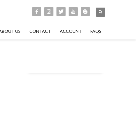
ABOUT US
CONTACT
ACCOUNT
FAQS