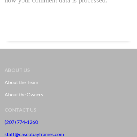
how your comment data is processed.
ABOUT US
About the Team
About the Owners
CONTACT US
(207) 774-1260
staff@cascobayframes.com