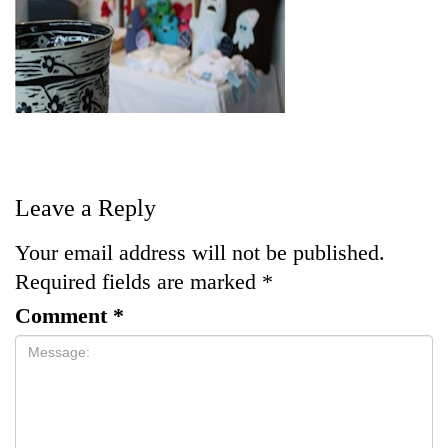
Leave a Reply
Your email address will not be published.
Required fields are marked
*
Comment
*