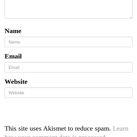
Name
Email
Website
This site uses Akismet to reduce spam.
Learn