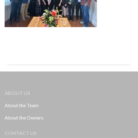
ABOUT US
About the Team
About the Owners
CONTACT US