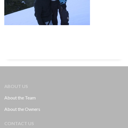
ABOUT US
About the Team
About the Owners
CONTACT US